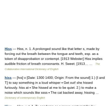
Hiss
— Hiss, n. 1. A prolonged sound like that letter s, made by
forcing out the breath between the tongue and teeth, esp. as a
token of disapprobation or contempt. [1913 Webster] Hiss implies
audible friction of breath consonants. H. Sweet. [1913… …
The
Collaborative International Dictionary of English
hiss
— [hıs] v [Date: 1300 1400; Origin: From the sound] 1.) [I and
T] to say something in a loud whisper ▪ Get out! she hissed
furiously. hiss at ▪ She hissed at me to be quiet. 2.) to make a
noise which sounds like ssss ▪ The cat backed away, hissing …
Dictionary of contemporary English