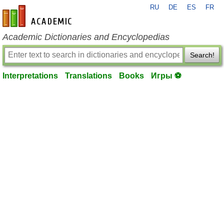
RU
DE
ES
FR
en-academic.com
Academic Dictionaries and Encyclopedias
Search!
Interpretations
Translations
Books
Игры ⚽