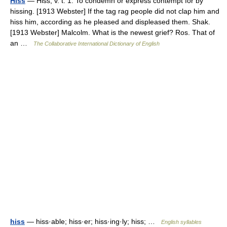
Hiss
— Hiss, v. t. 1. To condemn or express contempt for by
hissing. [1913 Webster] If the tag rag people did not clap him and
hiss him, according as he pleased and displeased them. Shak.
[1913 Webster] Malcolm. What is the newest grief? Ros. That of
an …
The Collaborative International Dictionary of English
hiss
— hiss·able; hiss·er; hiss·ing·ly; hiss; …
English syllables