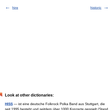
hire
historic
Look at other dictionaries:
HISS
— ist eine deutsche Folkrock Polka Band aus Stuttgart, die
seit 1995 besteht und seitdem über 1000 Konzerte gespielt (Stand