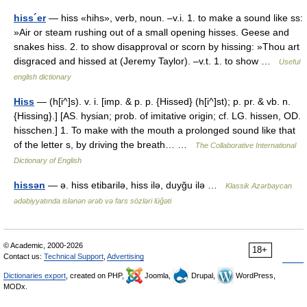
hiss´er
— hiss «hihs», verb, noun. –v.i. 1. to make a sound like ss:
»Air or steam rushing out of a small opening hisses. Geese and
snakes hiss. 2. to show disapproval or scorn by hissing: »Thou art
disgraced and hissed at (Jeremy Taylor). –v.t. 1. to show …
Useful
english dictionary
Hiss
— (h[i^]s). v. i. [imp. & p. p. {Hissed} (h[i^]st); p. pr. & vb. n.
{Hissing}.] [AS. hysian; prob. of imitative origin; cf. LG. hissen, OD.
hisschen.] 1. To make with the mouth a prolonged sound like that
of the letter s, by driving the breath… …
The Collaborative International
Dictionary of English
hissən
— ə. hiss etibarilə, hiss ilə, duyğu ilə …
Klassik Azərbaycan
ədəbiyyatında islənən ərəb və fars sözləri lüğəti
© Academic, 2000-2026
18+
Contact us:
Technical Support
,
Advertising
Dictionaries export
, created on PHP,
Joomla,
Drupal,
WordPress,
MODx.