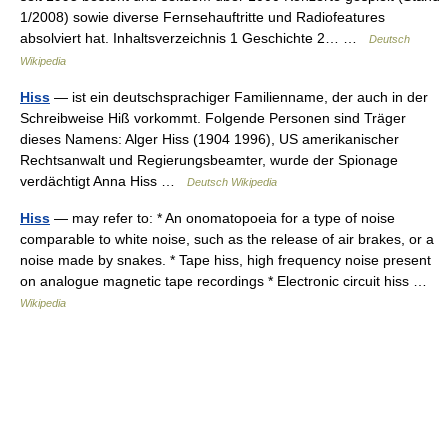
1/2008) sowie diverse Fernsehauftritte und Radiofeatures
absolviert hat. Inhaltsverzeichnis 1 Geschichte 2… …
Deutsch
Wikipedia
Hiss
— ist ein deutschsprachiger Familienname, der auch in der
Schreibweise Hiß vorkommt. Folgende Personen sind Träger
dieses Namens: Alger Hiss (1904 1996), US amerikanischer
Rechtsanwalt und Regierungsbeamter, wurde der Spionage
verdächtigt Anna Hiss …
Deutsch Wikipedia
Hiss
— may refer to: * An onomatopoeia for a type of noise
comparable to white noise, such as the release of air brakes, or a
noise made by snakes. * Tape hiss, high frequency noise present
on analogue magnetic tape recordings * Electronic circuit hiss …
Wikipedia