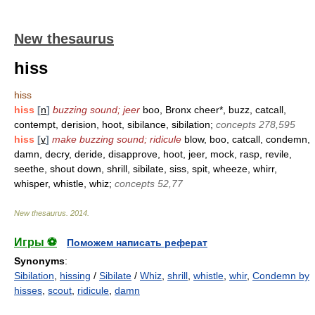
New thesaurus
hiss
hiss
hiss
[
n
]
buzzing sound; jeer
boo, Bronx cheer*, buzz, catcall,
contempt, derision, hoot, sibilance, sibilation;
concepts 278,595
hiss
[
v
]
make buzzing sound; ridicule
blow, boo, catcall, condemn,
damn, decry, deride, disapprove, hoot, jeer, mock, rasp, revile,
seethe, shout down, shrill, sibilate, siss, spit, wheeze, whirr,
whisper, whistle, whiz;
concepts 52,77
New thesaurus
.
2014
.
Игры ⚽
Поможем написать реферат
Synonyms
:
Sibilation
,
hissing
/
Sibilate
/
Whiz
,
shrill
,
whistle
,
whir
,
Condemn by
hisses
,
scout
,
ridicule
,
damn